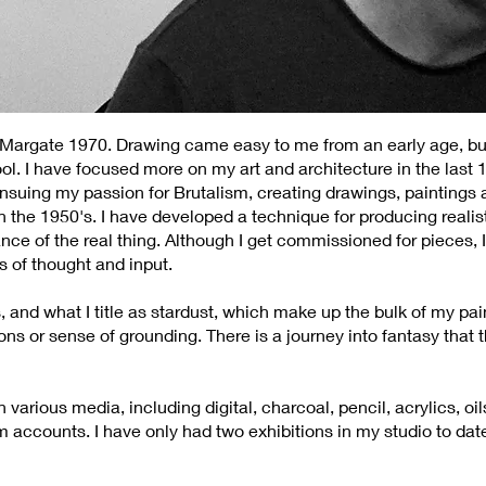
n Margate 1970. Drawing came easy to me from an early age, bu
ol. I have focused more on my art and architecture in the last 
 ensuing my passion for Brutalism, creating drawings, paintings
in the 1950's. I have developed a technique for producing realis
nce of the real thing. Although I get commissioned for pieces, I 
 of thought and input.
s, and what I title as stardust, which make up the bulk of my pa
zons or sense of grounding. There is a journey into fantasy that
various media, including digital, charcoal, pencil, acrylics, o
m accounts. I have only had two exhibitions in my studio to dat