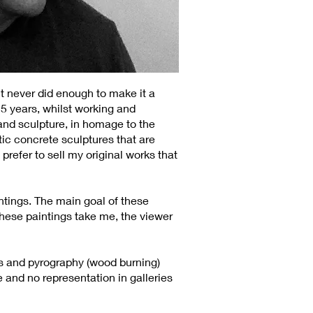
t never did enough to make it a
15 years, whilst working and
 and sculpture, in homage to the
tic concrete sculptures that are
prefer to sell my original works that
intings. The main goal of these
 these paintings take me, the viewer
ils and pyrography (wood burning)
e and no representation in galleries