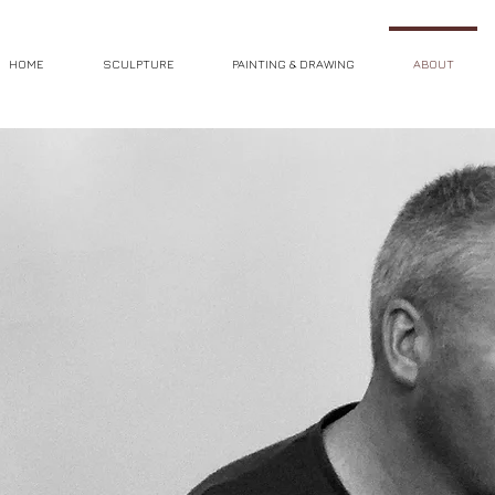
HOME
SCULPTURE
PAINTING & DRAWING
ABOUT