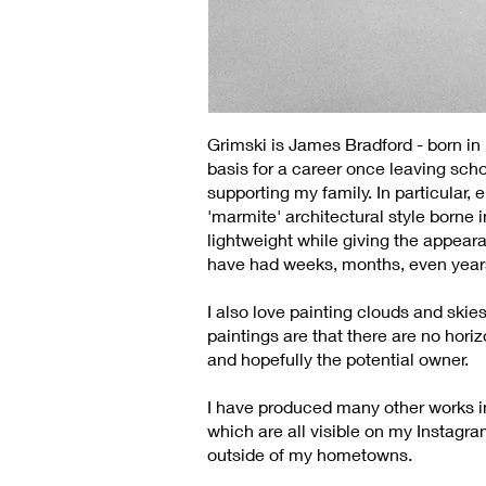
Grimski is James Bradford - born i
basis for a career once leaving scho
supporting my family. In particular,
'marmite' architectural style borne 
lightweight while giving the appeara
have had weeks, months, even years
I also love painting clouds and skie
paintings are that there are no hori
and hopefully the potential owner.
I have produced many other works in 
which are all visible on my Instagra
outside of my hometowns.