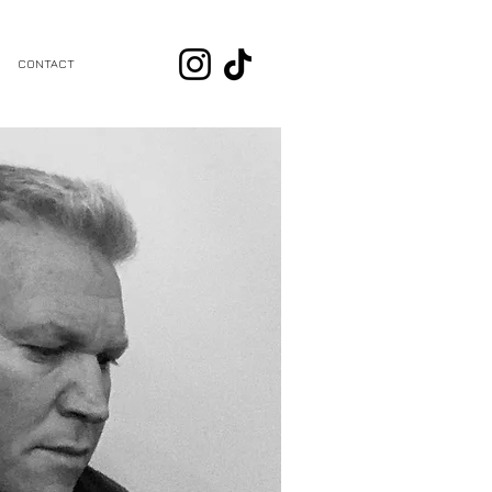
CONTACT